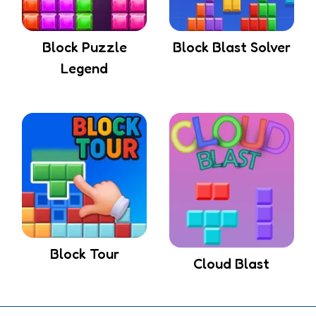
Block Puzzle
Block Blast Solver
Legend
Block Tour
Cloud Blast