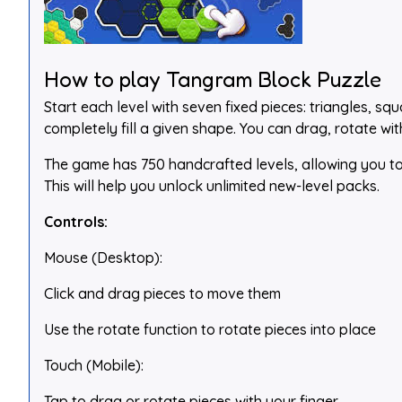
How to play Tangram Block Puzzle
Start each level with seven fixed pieces: triangles, s
completely fill a given shape. You can drag, rotate wit
The game has 750 handcrafted levels, allowing you to e
This will help you unlock unlimited new-level packs.
Controls:
Mouse (Desktop):
Click and drag pieces to move them
Use the rotate function to rotate pieces into place
Touch (Mobile):
Tap to drag or rotate pieces with your finger