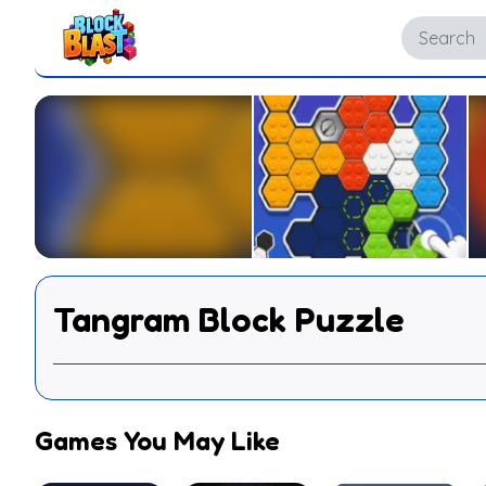
Tangram Block Puzzle
Games You May Like