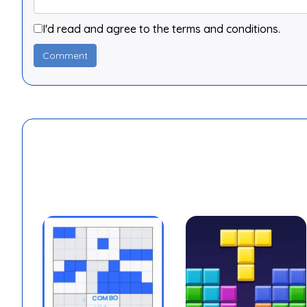
I'd read and agree to the terms and conditions.