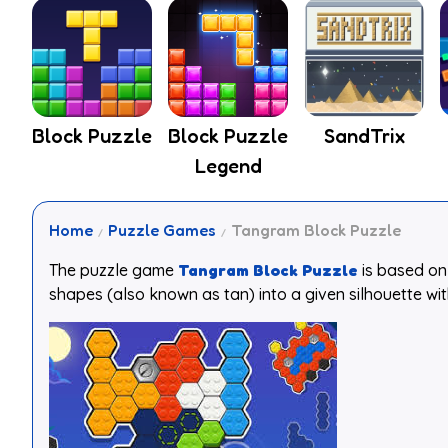
Block Puzzle
Block Puzzle
SandTrix
Legend
Home
Puzzle Games
Tangram Block Puzzle
The puzzle game
Tangram Block Puzzle
is based on 
shapes (also known as tan) into a given silhouette wi