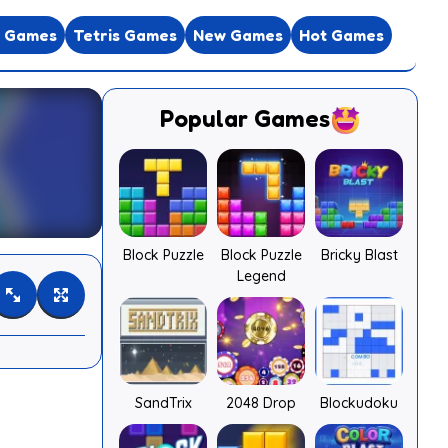
e Games
Tetris Games
New Games
Hot Games
Popular Games
Block Puzzle
Block Puzzle
Bricky Blast
Legend
SandTrix
2048 Drop
Blockudoku