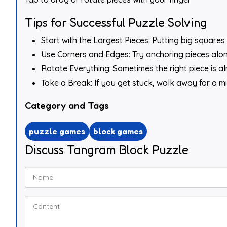
Tips for Successful Puzzle Solving
Start with the Largest Pieces: Putting big squares 
Use Corners and Edges: Try anchoring pieces along
Rotate Everything: Sometimes the right piece is alre
Take a Break: If you get stuck, walk away for a m
Category and Tags
puzzle games
block games
Discuss Tangram Block Puzzle