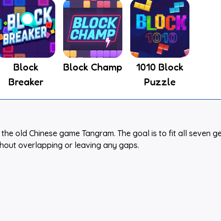
Block
Block Champ
1010 Block
Breaker
Puzzle
the old Chinese game Tangram. The goal is to fit all seven g
thout overlapping or leaving any gaps.