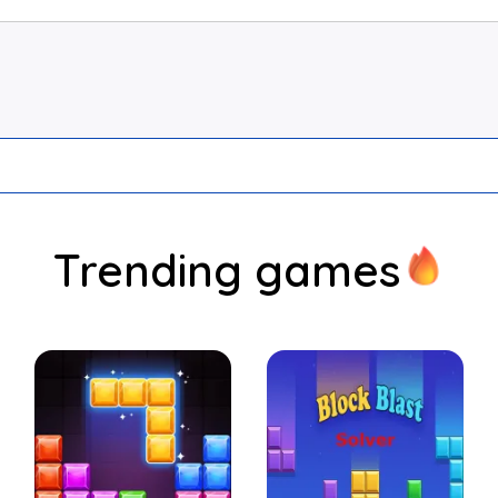
Trending games