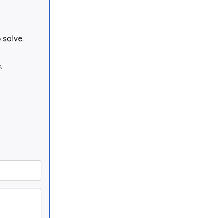
 solve.
.