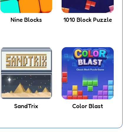
Nine Blocks
1010 Block Puzzle
SandTrix
Color Blast