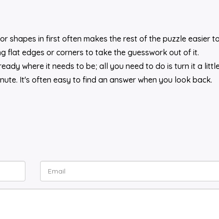
or shapes in first often makes the rest of the puzzle easier to
 flat edges or corners to take the guesswork out of it.
ady where it needs to be; all you need to do is turn it a little
inute. It's often easy to find an answer when you look back.