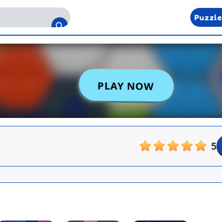
Puzzl
5