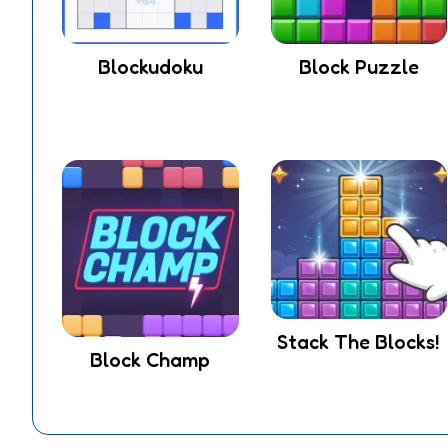
Blockudoku
Block Puzzle
Stack The Blocks!
Block Champ