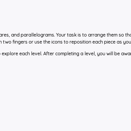
quares, and parallelograms. Your task is to arrange them so th
h two fingers or use the icons to reposition each piece as you
xplore each level. After completing a level, you will be awa