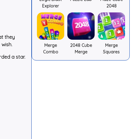
Explorer
2048
at they
 wish.
Merge
2048 Cube
Merge
Combo
Merge
Squares
rded a star.