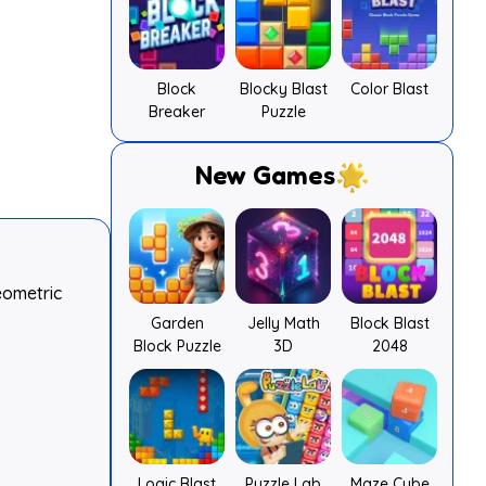
Block
Blocky Blast
Color Blast
Breaker
Puzzle
New Games
eometric
Garden
Jelly Math
Block Blast
Block Puzzle
3D
2048
Logic Blast
Puzzle Lab
Maze Cube