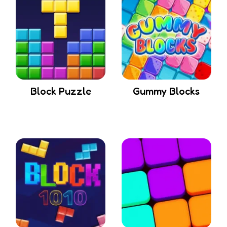
Block Puzzle
Gummy Blocks