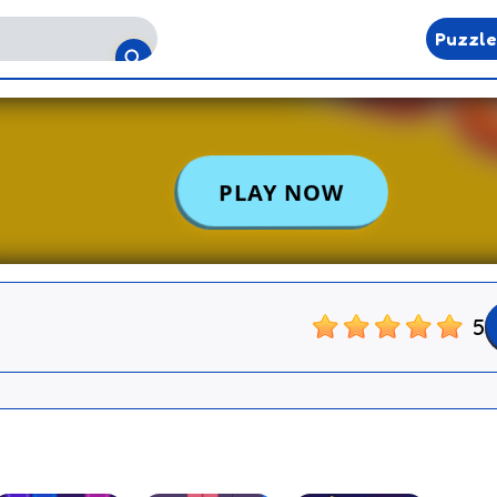
Puzzl
5