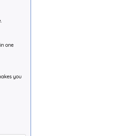
.
 in one
 makes you