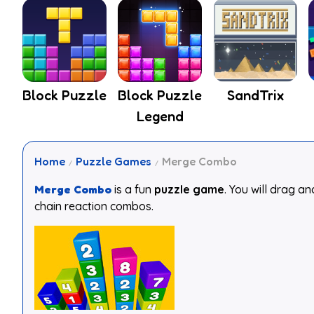
Block Puzzle
Block Puzzle
SandTrix
Legend
Home
Puzzle Games
Merge Combo
Merge Combo
is a fun
puzzle game
. You will drag a
chain reaction combos.