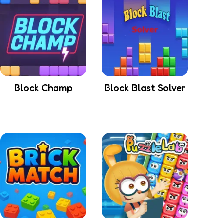
Block Champ
Block Blast Solver