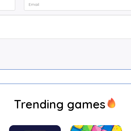
Trending games