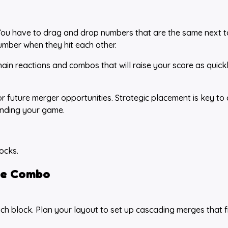
 You have to drag and drop numbers that are the same next 
number when they hit each other.
ain reactions and combos that will raise your score as quick
r future merger opportunities. Strategic placement is key to 
ending your game.
ocks.
e Combo
ch block. Plan your layout to set up cascading merges that 