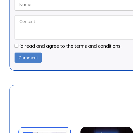
I'd read and agree to the terms and conditions.