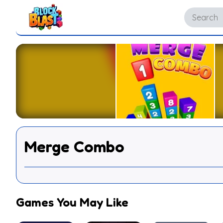
Merge Combo
Games You May Like