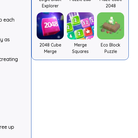
Explorer
2048
to each
ly as
2048 Cube
Merge
Eco Block
Merge
Squares
Puzzle
creating
free up