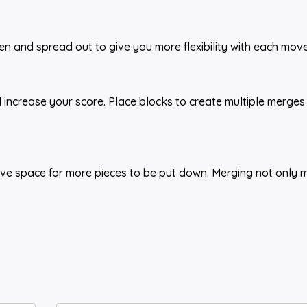
n and spread out to give you more flexibility with each move
 increase your score. Place blocks to create multiple merges
eave space for more pieces to be put down. Merging not only