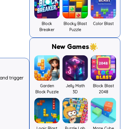
Block
Blocky Blast
Color Blast
Breaker
Puzzle
New Games
and trigger
Garden
Jelly Math
Block Blast
Block Puzzle
3D
2048
Logic Blast
Puzzle Lab
Maze Cube