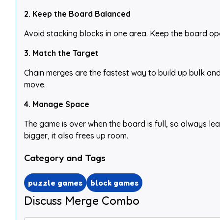
2. Keep the Board Balanced
Avoid stacking blocks in one area. Keep the board ope
3. Match the Target
Chain merges are the fastest way to build up bulk and
move.
4. Manage Space
The game is over when the board is full, so always l
bigger, it also frees up room.
Category and Tags
puzzle games
block games
Discuss Merge Combo