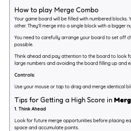
How to play Merge Combo
Your game board will be filled with numbered blocks.
other. They'll merge into a single block with a bigger 
You need to carefully arrange your board to set off ch
possible.
Think ahead and pay attention to the board to look fo
large numbers and avoiding the board filling up and 
Controls:
Use your mouse or tap to drag and merge identical bl
Tips for Getting a High Score in
Merg
1. Think Ahead
Look for future merge opportunities before placing ea
space and accumulate points.