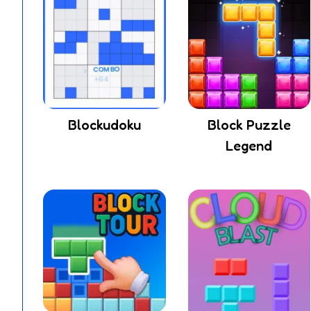
Blockudoku
Block Puzzle
Legend