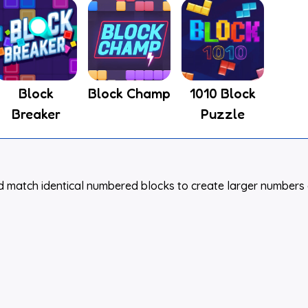
Block
Block Champ
1010 Block
Breaker
Puzzle
nd match identical numbered blocks to create larger numbers 