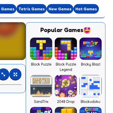
e Games
Tetris Games
New Games
Hot Games
Popular Games
Block Puzzle
Block Puzzle
Bricky Blast
Legend
SandTrix
2048 Drop
Blockudoku