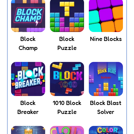
Block
Block
Nine Blocks
Champ
Puzzle
Block
1010 Block
Block Blast
Breaker
Puzzle
Solver