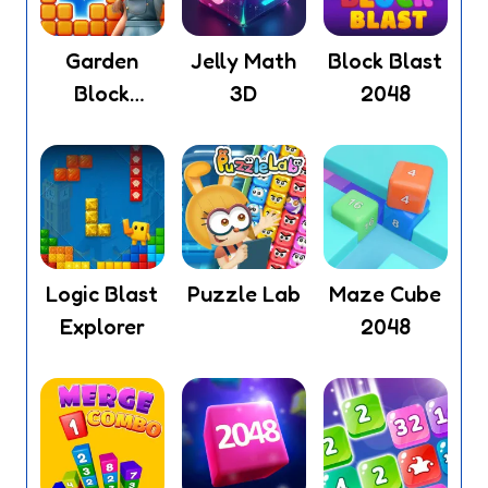
Garden
Jelly Math
Block Blast
Block
3D
2048
Puzzle
Logic Blast
Puzzle Lab
Maze Cube
Explorer
2048