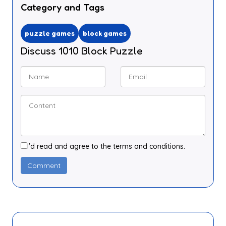
Category and Tags
puzzle games
block games
Discuss 1010 Block Puzzle
I'd read and agree to the terms and conditions.