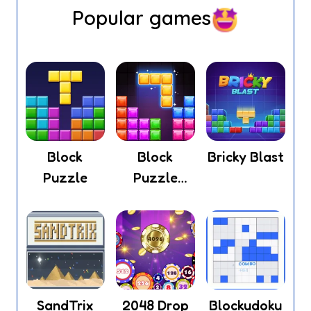
Popular games
Block
Block
Bricky Blast
Puzzle
Puzzle
Legend
SandTrix
2048 Drop
Blockudoku