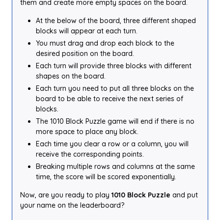
them and create more empty spaces on the board.
At the below of the board, three different shaped
blocks will appear at each turn.
You must drag and drop each block to the
desired position on the board.
Each turn will provide three blocks with different
shapes on the board.
Each turn you need to put all three blocks on the
board to be able to receive the next series of
blocks.
The 1010 Block Puzzle game will end if there is no
more space to place any block.
Each time you clear a row or a column, you will
receive the corresponding points.
Breaking multiple rows and columns at the same
time, the score will be scored exponentially.
Now, are you ready to play
1010 Block Puzzle
and put
your name on the leaderboard?