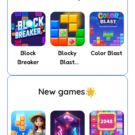
Block
Blocky
Color Blast
Breaker
Blast
Puzzle
New games