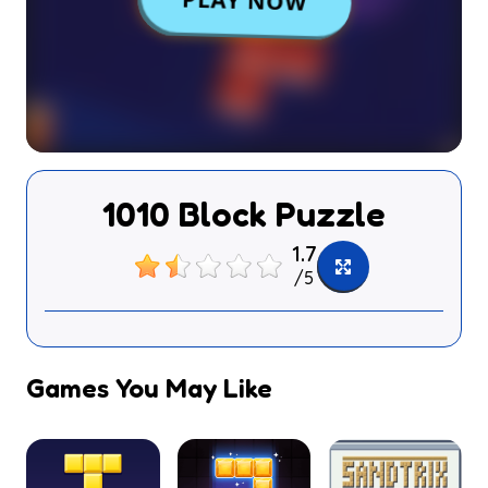
1010 Block Puzzle
1.7
/
5
Games You May Like