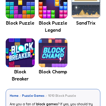
Block Puzzle
Block Puzzle
SandTrix
Legend
Block
Block Champ
Breaker
Home
Puzzle Games
1010 Block Puzzle
Are you a fan of
block games
? If yes, you should try