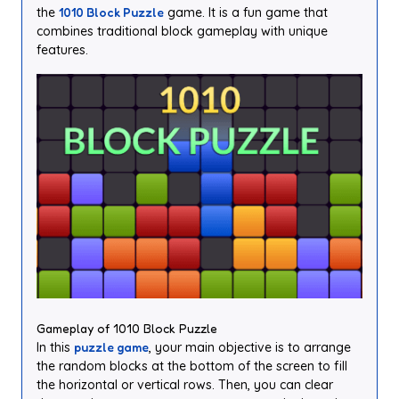
the
1010 Block Puzzle
game. It is a fun game that
combines traditional block gameplay with unique
features.
Gameplay of 1010 Block Puzzle
In this
puzzle game
, your main objective is to arrange
the random blocks at the bottom of the screen to fill
the horizontal or vertical rows. Then, you can clear