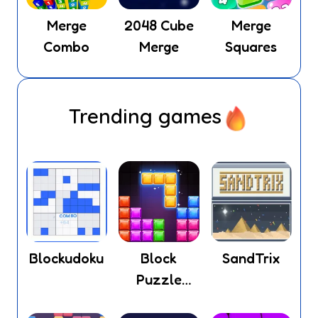
Merge
2048 Cube
Merge
Combo
Merge
Squares
Trending games
Blockudoku
Block
SandTrix
Puzzle
Legend