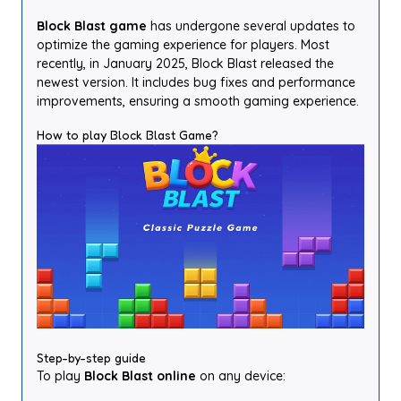
Block Blast game
has undergone several updates to
optimize the gaming experience for players. Most
recently, in January 2025, Block Blast released the
newest version. It includes bug fixes and performance
improvements, ensuring a smooth gaming experience.
How to play Block Blast Game?
Step-by-step guide
To play
Block Blast online
on any device: