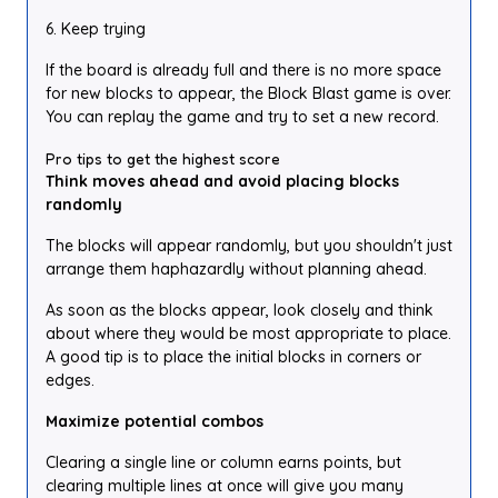
6. Keep trying
If the board is already full and there is no more space
for new blocks to appear, the Block Blast game is over.
You can replay the game and try to set a new record.
Pro tips to get the highest score
Think moves ahead and avoid placing blocks
randomly
The blocks will appear randomly, but you shouldn't just
arrange them haphazardly without planning ahead.
As soon as the blocks appear, look closely and think
about where they would be most appropriate to place.
A good tip is to place the initial blocks in corners or
edges.
Maximize potential combos
Clearing a single line or column earns points, but
clearing multiple lines at once will give you many