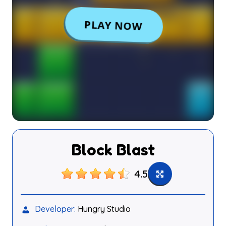
Block Blast
4.5
Developer:
Hungry Studio