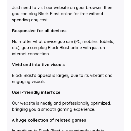
Just need to visit our website on your browser, then
you can play Block Blast online for free without
spending any cost.
Responsive for all devices
No matter what device you use (PC, mobiles, tablets,
etc), you can play Block Blast online with just an
internet connection.
Vivid and intuitive visuals
Block Blast's appeal is largely due to its vibrant and
engaging visuals.
User-friendly interface
Our website is neatly and professionally optimized,
bringing you a smooth gaming experience.
A huge collection of related games