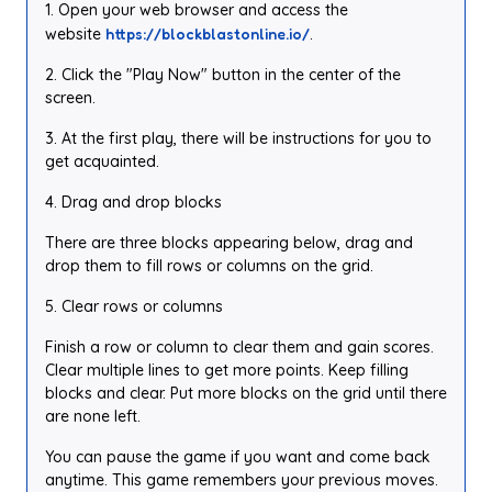
1. Open your web browser and access the
website
https://blockblastonline.io/
.
2. Click the "Play Now" button in the center of the
screen.
3. At the first play, there will be instructions for you to
get acquainted.
4. Drag and drop blocks
There are three blocks appearing below, drag and
drop them to fill rows or columns on the grid.
5. Clear rows or columns
Finish a row or column to clear them and gain scores.
Clear multiple lines to get more points. Keep filling
blocks and clear. Put more blocks on the grid until there
are none left.
You can pause the game if you want and come back
anytime. This game remembers your previous moves.