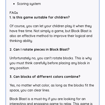
Scoring system
FAQs
1. Is this game suitable for children?
Of course, you can let your children play it when they
have free time. Not simply a game, but Block Blast is
also an effective method to improve their logical and
thinking ability.
2. Can I rotate pieces in Block Blast?
Unfortunately no, you can't rotate blocks. This is why
you must think carefully before placing any block in
any position.
3. Can blocks of different colors combine?
Yes, no matter what color, as long as the blocks fit the
space, you can clear lines.
Block Blast is a must-try if you are looking for an
interesting and engaging game to relax. This game is