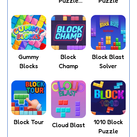
Puzzle
Puzzle
Legend
Gummy
Block
Block Blast
Blocks
Champ
Solver
Block Tour
1010 Block
Cloud Blast
Puzzle