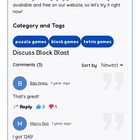
available and free on our website, so let's try it right
now!
Category and Tags
puzzle games
block games
tetris games
Discuss Block Blast
Comments
(3)
Sort by
B
Bảo Ngọc
1 year ago
That’s great!
Reply
3
1
M
Marry finn
1 year ago
I got 1265!