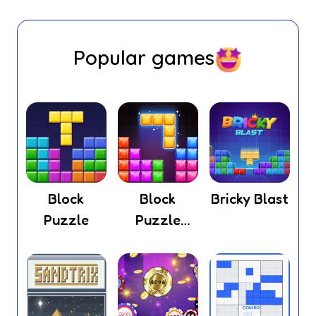
Popular games
Block
Block
Bricky Blast
Puzzle
Puzzle
Legend