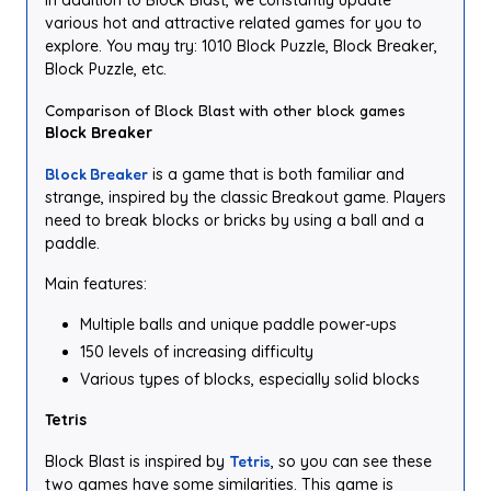
In addition to Block Blast, we constantly update
various hot and attractive related games for you to
explore. You may try: 1010 Block Puzzle, Block Breaker,
Block Puzzle, etc.
Comparison of Block Blast with other block games
Block Breaker
Block Breaker
is a game that is both familiar and
strange, inspired by the classic Breakout game. Players
need to break blocks or bricks by using a ball and a
paddle.
Main features:
Multiple balls and unique paddle power-ups
150 levels of increasing difficulty
Various types of blocks, especially solid blocks
Tetris
Block Blast is inspired by
Tetris
, so you can see these
two games have some similarities. This game is