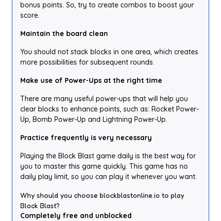
bonus points. So, try to create combos to boost your
score.
Maintain the board clean
You should not stack blocks in one area, which creates
more possibilities for subsequent rounds.
Make use of Power-Ups at the right time
There are many useful power-ups that will help you
clear blocks to enhance points, such as: Rocket Power-
Up, Bomb Power-Up and Lightning Power-Up.
Practice frequently is very necessary
Playing the Block Blast game daily is the best way for
you to master this game quickly. This game has no
daily play limit, so you can play it whenever you want.
Why should you choose blockblastonline.io to play
Block Blast?
Completely free and unblocked