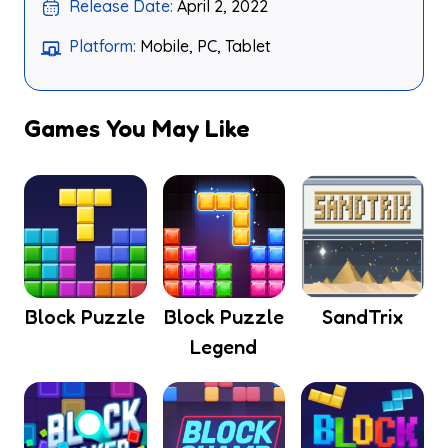
Release Date:
April 2, 2022
Platform:
Mobile, PC, Tablet
Games You May Like
Block Puzzle
Block Puzzle
SandTrix
Legend