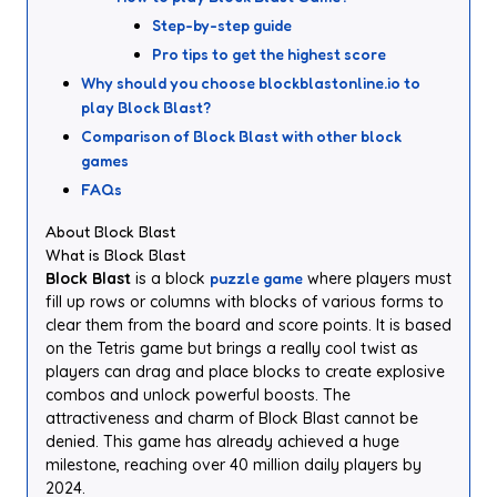
Step-by-step guide
Pro tips to get the highest score
Why should you choose blockblastonline.io to
play Block Blast?
Comparison of Block Blast with other block
games
FAQs
About Block Blast
What is Block Blast
Block Blast
is a block
puzzle game
where players must
fill up rows or columns with blocks of various forms to
clear them from the board and score points. It is based
on the Tetris game but brings a really cool twist as
players can drag and place blocks to create explosive
combos and unlock powerful boosts. The
attractiveness and charm of Block Blast cannot be
denied. This game has already achieved a huge
milestone, reaching over 40 million daily players by
2024.