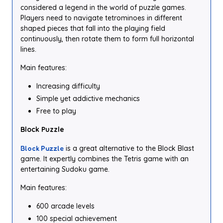
considered a legend in the world of puzzle games.
Players need to navigate tetrominoes in different
shaped pieces that fall into the playing field
continuously, then rotate them to form full horizontal
lines.
Main features:
Increasing difficulty
Simple yet addictive mechanics
Free to play
Block Puzzle
Block Puzzle
is a great alternative to the Block Blast
game. It expertly combines the Tetris game with an
entertaining Sudoku game.
Main features:
600 arcade levels
100 special achievement