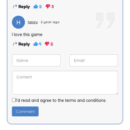
Reply
2
3
H
henry
2 year ago
I love this game
Reply
4
2
I'd read and agree to the terms and conditions.