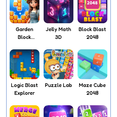
Garden
Jelly Math
Block Blast
Block
3D
2048
Puzzle
Logic Blast
Puzzle Lab
Maze Cube
Explorer
2048