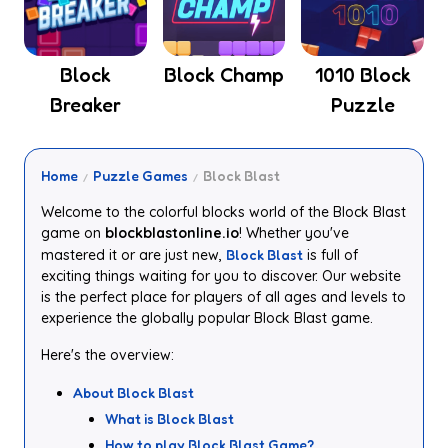
Block
Block Champ
1010 Block
Breaker
Puzzle
Home
Puzzle Games
Block Blast
Welcome to the colorful blocks world of the Block Blast
game on
blockblastonline.io
! Whether you've
mastered it or are just new,
Block Blast
is full of
exciting things waiting for you to discover. Our website
is the perfect place for players of all ages and levels to
experience the globally popular Block Blast game.
Here's the overview:
About Block Blast
What is Block Blast
How to play Block Blast Game?