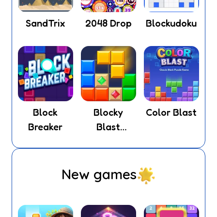
SandTrix
2048 Drop
Blockudoku
Block
Blocky
Color Blast
Breaker
Blast
Puzzle
New games