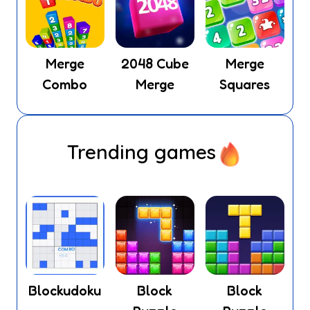
Merge
2048 Cube
Merge
Combo
Merge
Squares
Trending games
Blockudoku
Block
Block