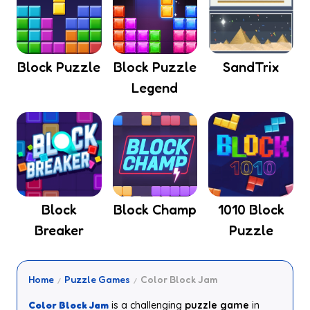
Block Puzzle
Block Puzzle
SandTrix
Legend
Block
Block Champ
1010 Block
Breaker
Puzzle
Home
Puzzle Games
Color Block Jam
Color Block Jam
is a challenging
puzzle game
in