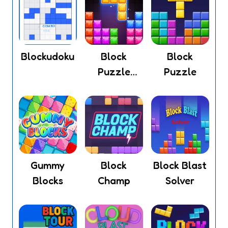
Blockudoku
Block
Block
Puzzle
Puzzle
Legend
Gummy
Block
Block Blast
Blocks
Champ
Solver