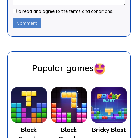
I'd read and agree to the terms and conditions.
Popular games
Block
Block
Bricky Blast