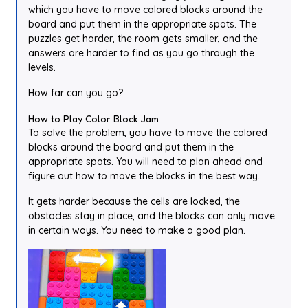
which you have to move colored blocks around the
board and put them in the appropriate spots. The
puzzles get harder, the room gets smaller, and the
answers are harder to find as you go through the
levels.
How far can you go?
How to Play Color Block Jam
To solve the problem, you have to move the colored
blocks around the board and put them in the
appropriate spots. You will need to plan ahead and
figure out how to move the blocks in the best way.
It gets harder because the cells are locked, the
obstacles stay in place, and the blocks can only move
in certain ways. You need to make a good plan.