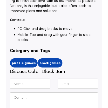
Try to finish each level with as few moves as possible.
Not only is this enjoyable, but it also often leads to
improved plans and solutions.
Controls:
PC: Click and drag blocks to move.
Mobile: Tap and drag with your finger to slide
blocks.
Category and Tags
puzzle games
block games
Discuss Color Block Jam