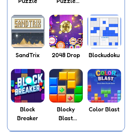
Puzzle
Puzzle
Legend
SandTrix
2048 Drop
Blockudoku
Block
Blocky
Color Blast
Breaker
Blast
Puzzle