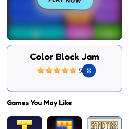
Color Block Jam
5
Games You May Like