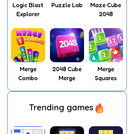
Logic Blast
Puzzle Lab
Maze Cube
Explorer
2048
Merge
2048 Cube
Merge
Combo
Merge
Squares
Trending games