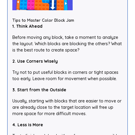
Tips to Master Color Block Jam
1. Think Ahead
Before moving any block, take a moment to analyze
the layout. Which blocks are blocking the others? What
is the best route to create space?
2. Use Corners Wisely
Try not to put useful blocks in corners or tight spaces
too early. Leave room for movement when possible.
3. Start from the Outside
Usually, starting with blocks that are easier to move or
are already close to the target location will free up
more space for more difficult moves.
4. Less is More