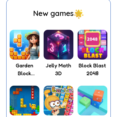
New games
Garden
Jelly Math
Block Blast
Block
3D
2048
Puzzle