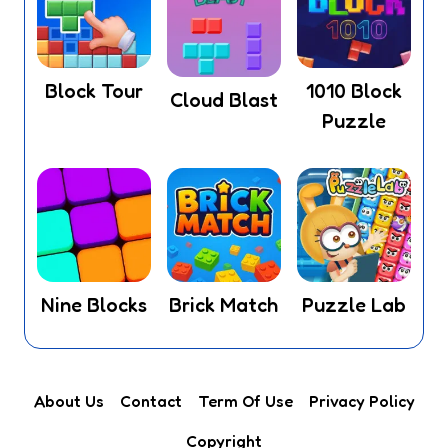
Block Tour
1010 Block
Cloud Blast
Puzzle
Nine Blocks
Brick Match
Puzzle Lab
About Us
Contact
Term Of Use
Privacy Policy
Copyright